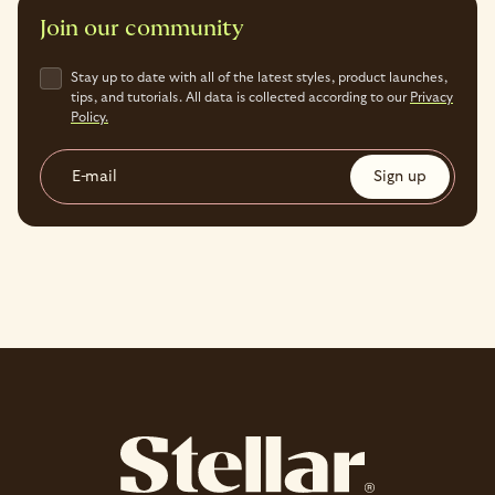
Join our community
Stay up to date with all of the latest styles, product launches,
tips, and tutorials. All data is collected according to our
Privacy
Policy.
E-mail
Sign up