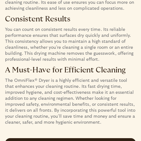
cleaning routine. Its ease of use ensures you can focus more on
achieving cleanliness and less on complicated operations.
Consistent Results
You can count on consistent results every time. Its reliable
performance ensures that surfaces dry quickly and uniformly.
This consistency allows you to maintain a high standard of
cleanliness, whether you’re cleaning a single room or an entire
building. This drying machine removes the guesswork, offering
professional-level results with minimal effort.
A Must-Have for Efficient Cleaning
The OmniFlex® Dryer is a highly efficient and versatile tool
that enhances your cleaning routine. Its fast drying time,
improved hygiene, and cost-effectiveness make it an essential
addition to any cleaning regimen. Whether looking for
improved safety, environmental benefits, or consistent results,
it delivers on all fronts. By incorporating this powerful tool into
your cleaning routine, you’ll save time and money and ensure a
cleaner, safer, and more hygienic environment.