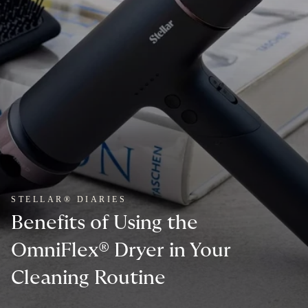
STELLAR® DIARIES
Benefits of Using the
OmniFlex® Dryer in Your
Cleaning Routine