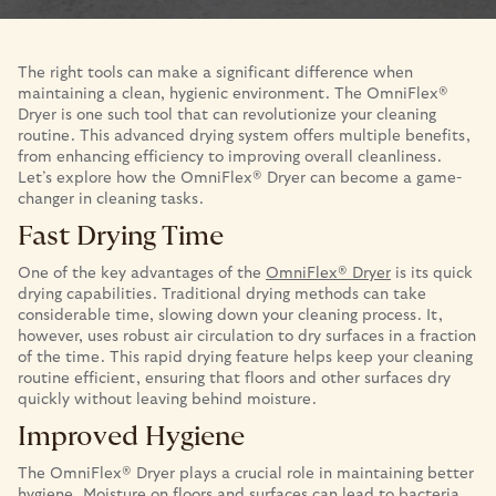
The right tools can make a significant difference when
maintaining a clean, hygienic environment. The OmniFlex®
Dryer is one such tool that can revolutionize your cleaning
routine. This advanced drying system offers multiple benefits,
from enhancing efficiency to improving overall cleanliness.
Let’s explore how the OmniFlex® Dryer can become a game-
changer in cleaning tasks.
Fast Drying Time
One of the key advantages of the
OmniFlex® Dryer
is its quick
drying capabilities. Traditional drying methods can take
considerable time, slowing down your cleaning process. It,
however, uses robust air circulation to dry surfaces in a fraction
of the time. This rapid drying feature helps keep your cleaning
routine efficient, ensuring that floors and other surfaces dry
quickly without leaving behind moisture.
Improved Hygiene
The OmniFlex® Dryer plays a crucial role in maintaining better
hygiene. Moisture on floors and surfaces can lead to bacteria