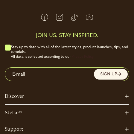
JOIN US. STAY INSPIRED.
Stay up to date with all of the latest styles, product launches, tips, and
tutorials.
All data is collected according to our
Privacy Policy.
E-mail
SIGN UP
Discover
Stellar®
Support