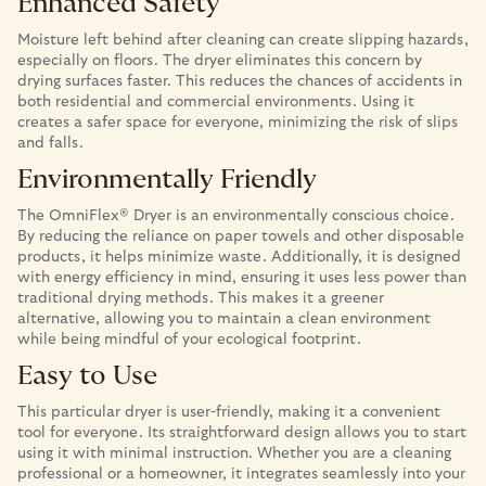
Enhanced Safety
Moisture left behind after cleaning can create slipping hazards,
especially on floors. The dryer eliminates this concern by
drying surfaces faster. This reduces the chances of accidents in
both residential and commercial environments. Using it
creates a safer space for everyone, minimizing the risk of slips
and falls.
Environmentally Friendly
The OmniFlex® Dryer is an environmentally conscious choice.
By reducing the reliance on paper towels and other disposable
products, it helps minimize waste. Additionally, it is designed
with energy efficiency in mind, ensuring it uses less power than
traditional drying methods. This makes it a greener
alternative, allowing you to maintain a clean environment
while being mindful of your ecological footprint.
Easy to Use
This particular dryer is user-friendly, making it a convenient
tool for everyone. Its straightforward design allows you to start
using it with minimal instruction. Whether you are a cleaning
professional or a homeowner, it integrates seamlessly into your