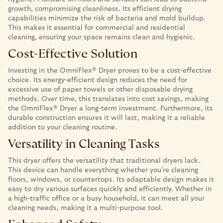
growth, compromising cleanliness. Its efficient drying
capabilities minimize the risk of bacteria and mold buildup.
This makes it essential for commercial and residential
cleaning, ensuring your space remains clean and hygienic.
Cost-Effective Solution
Investing in the OmniFlex® Dryer proves to be a cost-effective
choice. Its energy-efficient design reduces the need for
excessive use of paper towels or other disposable drying
methods. Over time, this translates into cost savings, making
the OmniFlex® Dryer a long-term investment. Furthermore, its
durable construction ensures it will last, making it a reliable
addition to your cleaning routine.
Versatility in Cleaning Tasks
This dryer offers the versatility that traditional dryers lack.
This device can handle everything whether you’re cleaning
floors, windows, or countertops. Its adaptable design makes it
easy to dry various surfaces quickly and efficiently. Whether in
a high-traffic office or a busy household, it can meet all your
cleaning needs, making it a multi-purpose tool.